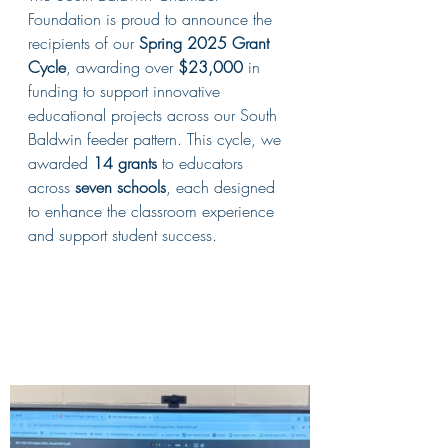
Foundation is proud to announce the 
recipients of our 
Spring 2025 Grant 
Cycle
, awarding over 
$23,000
 in 
funding to support innovative 
educational projects across our South 
Baldwin feeder pattern. This cycle, we 
awarded 
14 grants
 to educators 
across 
seven schools
, each designed 
to enhance the classroom experience 
and support student success.