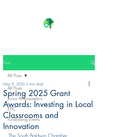
Post
All Posts
May 9, 2025
2 min read
All Posts
Spring 2025 Grant
Junior Ambassadors
Awards: Investing in Local
EPIC
Classrooms and
Fundraising Events
Innovation
The South Baldwin Chamber 