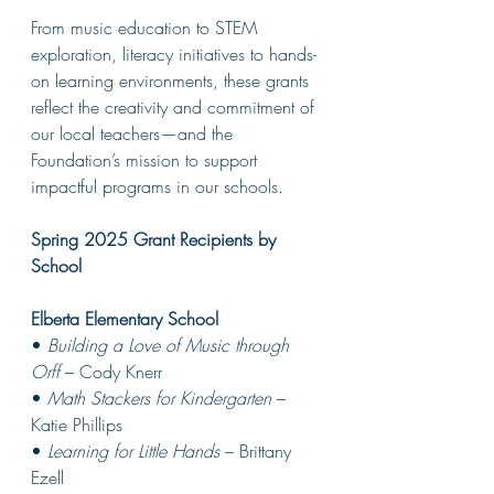
From music education to STEM 
exploration, literacy initiatives to hands-
on learning environments, these grants 
reflect the creativity and commitment of 
our local teachers—and the 
Foundation’s mission to support 
impactful programs in our schools.
Spring 2025 Grant Recipients by 
School
Elberta Elementary School
• 
Building a Love of Music through 
Orff
 – Cody Knerr
• 
Math Stackers for Kindergarten
 – 
Katie Phillips
• 
Learning for Little Hands
 – Brittany 
Ezell 