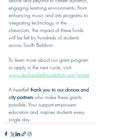
above and beyond to create dynamic, 
engaging learning environments. From 
enhancing music and arts programs to 
integrating technology in the 
classroom, the impact of these funds 
will be felt by hundreds of students 
across South Baldwin.
To learn more about our grant program 
or apply in the next cycle, visit: 
www.sbchamberfoundation.org/grants
A heartfelt 
thank you to our donors and 
city partners
 who make these grants 
possible. Your support empowers 
educators and inspires students every 
single day.