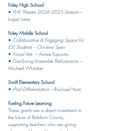
Foley High School
• 
FHS Theatre 2024–2025 Season
 – 
Logan Lane 
Foley Middle School
• 
Collaborative & Engaging Space for 
ESL Students
 – Christine Speir 
• 
Visual Arts 
 – Aimee Esposito 
• 
Fine-Tuning Ensemble Performance
 – 
Michael Whitaker 
Swift Elementary School
• 
iPad Differentiation
 – Rachael Hurtz 
Fueling Future Learning
These grants are a direct investment in 
the future of Baldwin County, 
supporting teachers who are going 