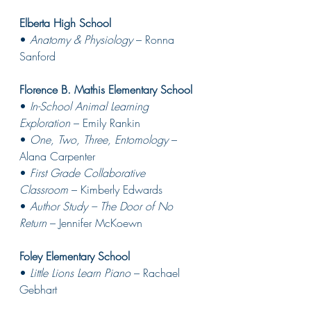
Elberta High School
• 
Anatomy & Physiology
 – Ronna 
Sanford 
Florence B. Mathis Elementary School
• 
In-School Animal Learning 
Exploration
 – Emily Rankin
• 
One, Two, Three, Entomology
 – 
Alana Carpenter 
• 
First Grade Collaborative 
Classroom
 – Kimberly Edwards 
• 
Author Study – The Door of No 
Return
 – Jennifer McKoewn 
Foley Elementary School
• 
Little Lions Learn Piano
 – Rachael 
Gebhart 