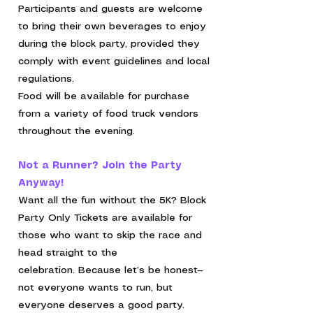
Participants and guests are welcome
to bring their own beverages to enjoy
during the block party, provided they
comply with event guidelines and local
regulations.
Food will be available for purchase
from a variety of food truck vendors
throughout the evening.
Not a Runner? Join the Party
Anyway!
Want all the fun without the 5K?
Block
Party Only Tickets are available for
those who want to skip the race and
head straight to the
celebration.
Because let’s be honest—
not everyone wants to run, but
everyone deserves a good party.