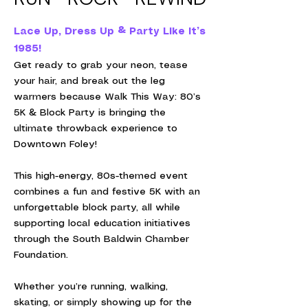
Lace Up, Dress Up & Party Like It’s
1985!
Get ready to grab your neon, tease
your hair, and break out the leg
warmers because Walk This Way: 80’s
5K & Block Party is bringing the
ultimate throwback experience to
Downtown Foley!
This high-energy, 80s-themed event
combines a fun and festive 5K with an
unforgettable block party, all while
supporting local education initiatives
through the South Baldwin Chamber
Foundation.
Whether you’re running, walking,
skating, or simply showing up for the