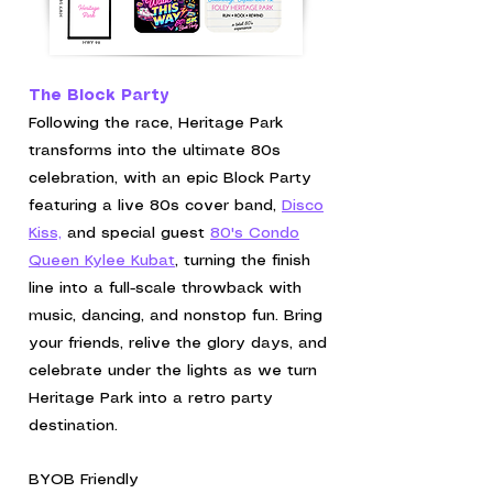
The Block Party
Following the race, Heritage Park
transforms into the ultimate 80s
celebration, with an
epic Block Party
featuring a live 80s cover band,
Disco
Kiss,
and special guest
80's Condo
Queen Kylee Kubat
,
turning the finish
line into a full-scale throwback with
music, dancing, and nonstop fun.
Bring
your friends, relive the glory days, and
celebrate under the lights as we turn
Heritage Park into a retro party
destination.
BYOB Friendly