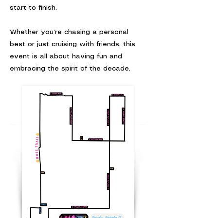
start to finish.
Whether you’re chasing a personal
best or just cruising with friends, this
event is all about having fun and
embracing the spirit of the decade.