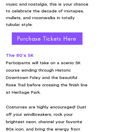
music and nostalgia, this is your chance
to celebrate the decade of mixtapes,
mullets, and moonwalks in totally
tubular style.
Purchase Tickets Here
The 80’s 5K
Participants will take on a scenic 5K
course winding through Historic
Downtown Foley and the beautiful
Rose Trail before crossing the finish line
at Heritage Park.
Costumes are highly encouraged! Dust
off your windbreakers, rock your
brightest neon, channel your favorite
80s icon, and bring the energy from