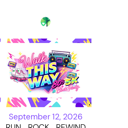
September 12, 2026
RUN ROCK REWIND