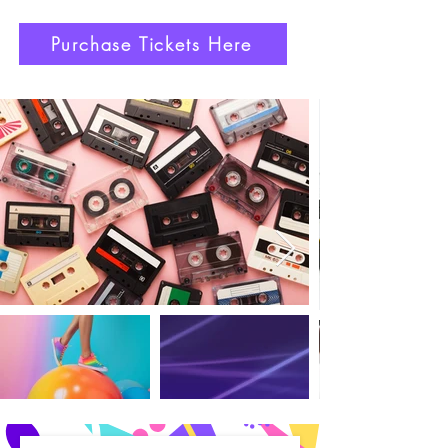
Purchase Tickets Here