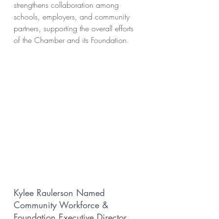
strengthens collaboration among 
schools, employers, and community 
partners, supporting the overall efforts 
of the Chamber and its Foundation.
Kylee Raulerson Named 
Community Workforce & 
Foundation Executive Director