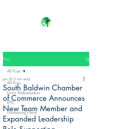
Post
All Posts
Jan 20
2 min read
All Posts
South Baldwin Chamber
Junior Ambassadors
of Commerce Announces
EPIC
New Team Member and
Fundraising Events
Expanded Leadership