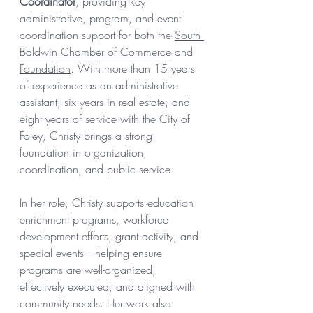
Coordinator
, providing key 
administrative, program, and event 
coordination support for both the 
South 
Baldwin Chamber of Commerce
 and 
Foundation
. With more than 15 years 
of experience as an administrative 
assistant, six years in real estate, and 
eight years of service with the City of 
Foley, Christy brings a strong 
foundation in organization, 
coordination, and public service.
In her role, Christy supports education 
enrichment programs, workforce 
development efforts, grant activity, and 
special events—helping ensure 
programs are well-organized, 
effectively executed, and aligned with 
community needs. Her work also 