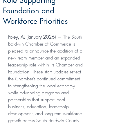
Role Supporting
Foundation and
Workforce Priorities
Foley, AL (January 2026)
 — The South 
Baldwin Chamber of Commerce is 
pleased to announce the addition of a 
new team member and an expanded 
leadership role within its Chamber and 
Foundation. These 
staff
 updates reflect 
the Chamber’s continued commitment 
to strengthening the local economy 
while advancing programs and 
partnerships that support local 
business, education, leadership 
development, and long-term workforce 
growth across South Baldwin County. 