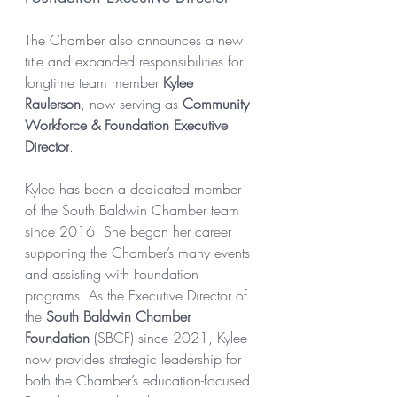
The Chamber also announces a new 
title and expanded responsibilities for 
longtime team member 
Kylee 
Raulerson
, now serving as 
Community 
Workforce & Foundation Executive 
Director
.
Kylee has been a dedicated member 
of the South Baldwin Chamber team 
since 2016. She began her career 
supporting the Chamber’s many events 
and assisting with Foundation 
programs. As the Executive Director of 
the 
South Baldwin Chamber 
Foundation
 (SBCF) since 2021, Kylee 
now provides strategic leadership for 
both the Chamber’s education-focused 