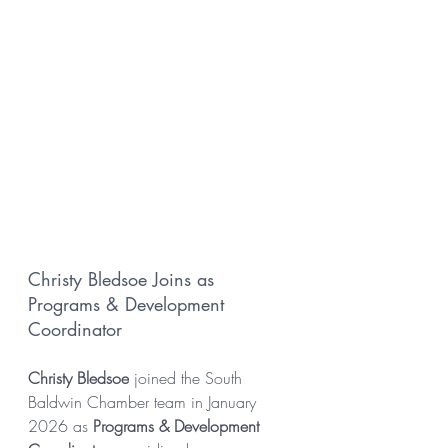
Christy Bledsoe Joins as 
Programs & Development 
Coordinator
Christy Bledsoe
 joined the South 
Baldwin Chamber team in January 
2026 as 
Programs & Development 