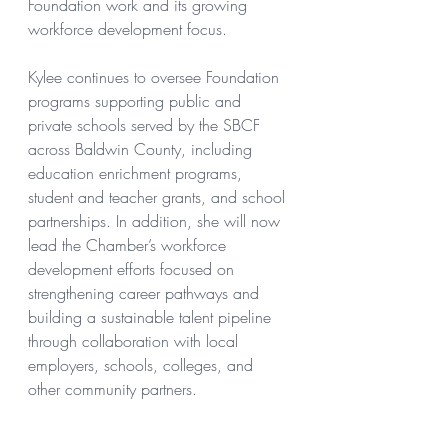
Foundation work and its growing 
workforce development focus.
Kylee continues to oversee Foundation 
programs supporting public and 
private schools served by the SBCF 
across Baldwin County, including 
education enrichment programs, 
student and teacher grants, and school 
partnerships. In addition, she will now 
lead the Chamber’s workforce 
development efforts focused on 
strengthening career pathways and 
building a sustainable talent pipeline 
through collaboration with local 
employers, schools, colleges, and 
other community partners.