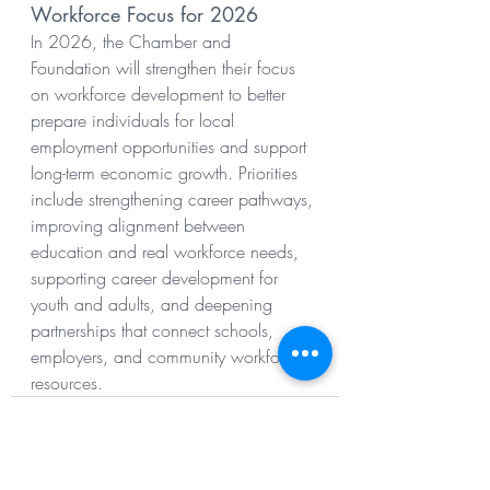
Workforce Focus for 2026
In 2026, the Chamber and 
Foundation will strengthen their focus 
on workforce development to better 
prepare individuals for local 
employment opportunities and support 
long-term economic growth. Priorities 
include strengthening career pathways, 
improving alignment between 
education and real workforce needs, 
supporting career development for 
youth and adults, and deepening 
partnerships that connect schools, 
employers, and community workforce 
resources.