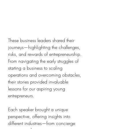
These business leaders shared their 
journeys—highlighting the challenges, 
risks, and rewards of entrepreneurship. 
From navigating the early struggles of 
starting a business to scaling 
operations and overcoming obstacles, 
their stories provided invaluable 
lessons for our aspiring young 
entrepreneurs.
Each speaker brought a unique 
perspective, offering insights into 
different industries—from concierge 