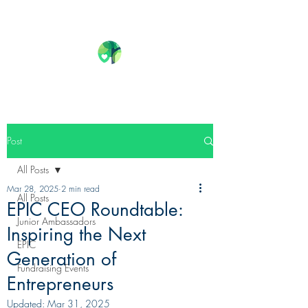
Post
All Posts
Mar 28, 2025
2 min read
All Posts
EPIC CEO Roundtable:
Junior Ambassadors
Inspiring the Next
EPIC
Generation of
Fundraising Events
Entrepreneurs
Updated:
Mar 31, 2025