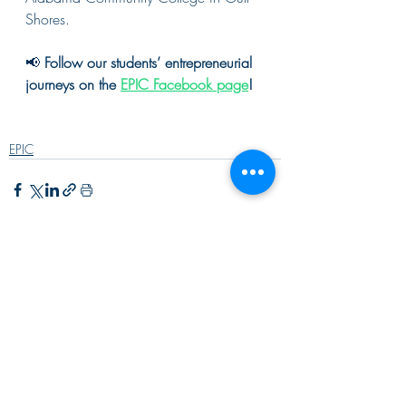
Shores.
📢 
Follow our students’ entrepreneurial 
journeys on the 
EPIC Facebook page
!
EPIC
Recent Posts
See All