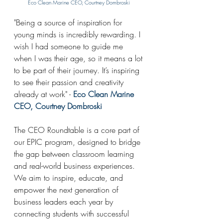
Eco Clean Marine CEO, Courtney 
Dombroski
"
Being a source of inspiration for 
young minds is incredibly rewarding. I 
wish I had someone to guide me 
when I was their age, so it means a lot 
to be part of their journey. It’s inspiring 
to see their passion and creativity 
already at work" - 
Eco Clean Marine 
CEO, Courtney 
Dombroski
The CEO Roundtable is a core part of 
our EPIC program, designed to bridge 
the gap between classroom learning 
and real-world business experiences. 
We aim to inspire, educate, and 
empower the next generation of 
business leaders each year by 
connecting students with successful 