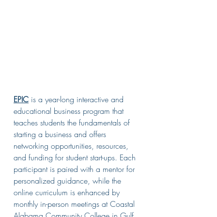
EPIC
 is a year-long interactive and 
educational business program that 
teaches students the fundamentals of 
starting a business and offers 
networking opportunities, resources, 
and funding for student start-ups. 
Each 
participant is paired with a mentor for 
personalized guidance, while the 
online curriculum is enhanced by 
monthly in-person meetings at Coastal 
Alabama Community College in Gulf 