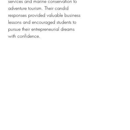
services and marine conservation to 
adventure tourism. Their candid 
responses provided valuable business 
lessons and encouraged students to 
pursue their entrepreneurial dreams 
with confidence.