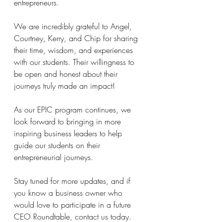
entrepreneurs.
We are incredibly grateful to Angel, 
Courtney, Kerry, and Chip for sharing 
their time, wisdom, and experiences 
with our students. Their willingness to 
be open and honest about their 
journeys truly made an impact!
As our EPIC program continues, we 
look forward to bringing in more 
inspiring business leaders to help 
guide our students on their 
entrepreneurial journeys.
Stay tuned for more updates, and if 
you know a business owner who 
would love to participate in a future 
CEO Roundtable, contact us today. 