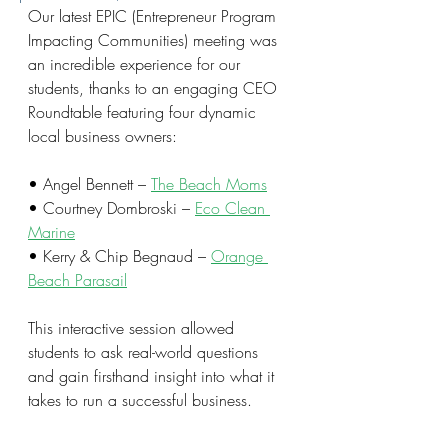
Our latest EPIC (Entrepreneur Program 
Impacting Communities) meeting was 
an incredible experience for our 
students, thanks to an engaging CEO 
Roundtable featuring four dynamic 
local business owners:
• Angel Bennett – 
The Beach Moms
• Courtney Dombroski – 
Eco Clean 
Marine
• Kerry & Chip Begnaud – 
Orange 
Beach Parasail
This interactive session allowed 
students to ask real-world questions 
and gain firsthand insight into what it 
takes to run a successful business.